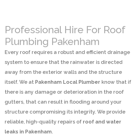
Professional Hire For Roof
Plumbing Pakenham
Every roof requires a robust and efficient drainage
system to ensure that the rainwater is directed
away from the exterior walls and the structure
itself. We at
Pakenham Local Plumber
know that if
there is any damage or deterioration in the roof
gutters, that can result in flooding around your
structure compromising its integrity. We provide
reliable, high-quality repairs of
roof and water
leaks in Pakenham
.