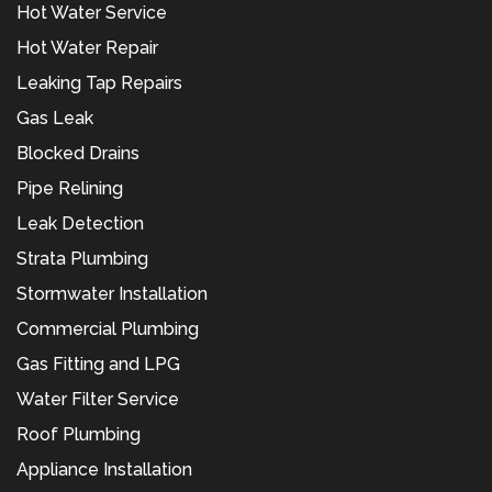
Hot Water Service
Hot Water Repair
Leaking Tap Repairs
Gas Leak
Blocked Drains
Pipe Relining
Leak Detection
Strata Plumbing
Stormwater Installation
Commercial Plumbing
Gas Fitting and LPG
Water Filter Service
Roof Plumbing
Appliance Installation