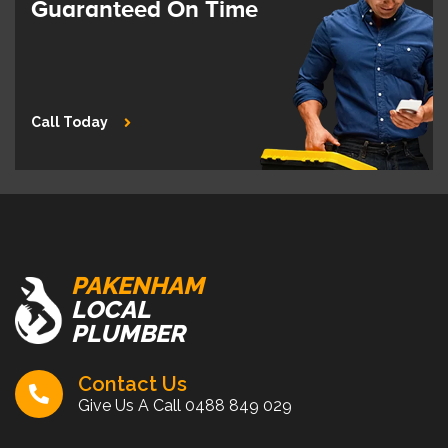
Guaranteed On Time
Call Today
PAKENHAM
LOCAL
PLUMBER
Contact Us
Give Us A Call
0488 849 029