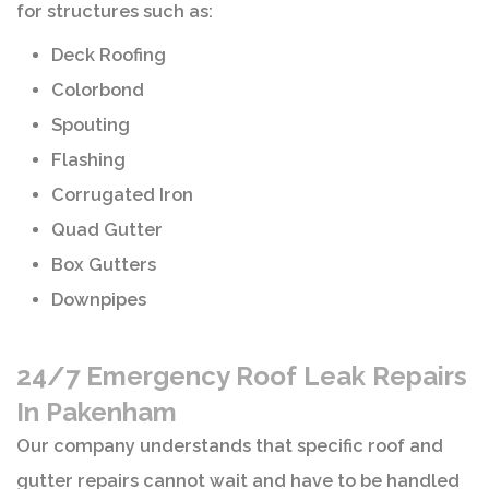
for structures such as:
Deck Roofing
Colorbond
Spouting
Flashing
Corrugated Iron
Quad Gutter
Box Gutters
Downpipes
24/7 Emergency Roof Leak Repairs
In Pakenham
Our company understands that specific roof and
gutter repairs cannot wait and have to be handled