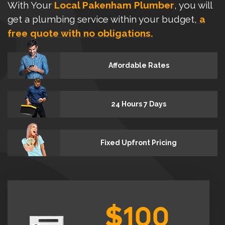
With Your
Local Pakenham Plumber
, you will
get a plumbing service within your budget,
a
free quote with no obligations.
Affordable Rates
24 Hours 7 Days
Fixed Upfront Pricing
$100