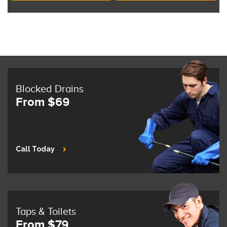
Blocked Drains
From $69
Call Today
Taps & Toilets
From $79