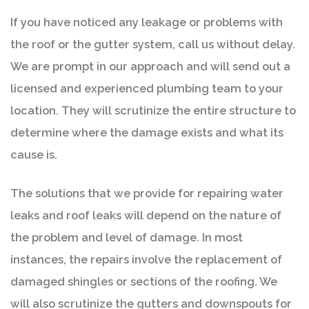
If you have noticed any leakage or problems with
the roof or the gutter system, call us without delay.
We are prompt in our approach and will send out a
licensed and experienced plumbing team to your
location. They will scrutinize the entire structure to
determine where the damage exists and what its
cause is.
The solutions that we provide for repairing water
leaks and roof leaks will depend on the nature of
the problem and level of damage. In most
instances, the repairs involve the replacement of
damaged shingles or sections of the roofing. We
will also scrutinize the gutters and downspouts for