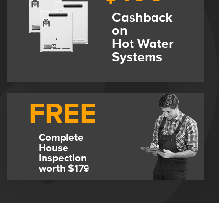
Cashback
on
Hot Water
Systems
FREE
Complete
House
Inspection
worth $179