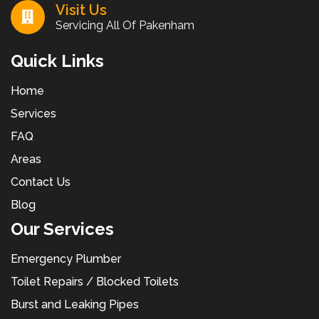
Visit Us
Servicing All Of Pakenham
Quick Links
Home
Services
FAQ
Areas
Contact Us
Blog
Our Services
Emergency Plumber
Toilet Repairs / Blocked Toilets
Burst and Leaking Pipes