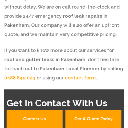
without delay. We are on call round-the-clock and
provide 24/7 emergency
roof leak repairs in
Pakenham
. Our company will also offer an upfront
quote, and we maintain very competitive pricing.
If you want to know more about our services for
roof and gutter leaks in Pakenham
, don’t hesitate
to reach out to
Pakenham Local Plumber
by calling
0488 849 029
or using our
contact form
.
Get In Contact With Us
Contact Us
Get A Quote Today