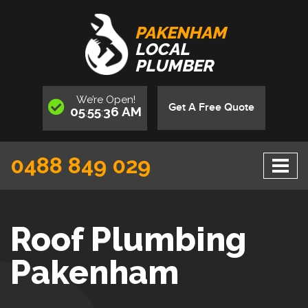
PAKENHAM
LOCAL
PLUMBER
We’re
Open
!
Get A Free Quote
05
55
36
AM
:
:
0488 849 029
Roof Plumbing
Pakenham