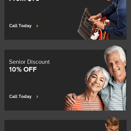
Call Today
Senior Discount
10% OFF
Call Today