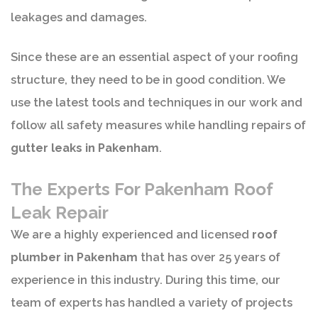
leakages and damages.
Since these are an essential aspect of your roofing
structure, they need to be in good condition. We
use the latest tools and techniques in our work and
follow all safety measures while handling repairs of
gutter leaks in Pakenham
.
The Experts For Pakenham Roof
Leak Repair
We are a highly experienced and licensed
roof
plumber in Pakenham
that has over 25 years of
experience in this industry. During this time, our
team of experts has handled a variety of projects