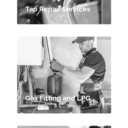
Tap Repair Services
Gas Fitting and LPG