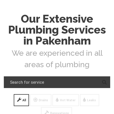
Our Extensive
Plumbing Services
in Pakenham
We are experienced in all
areas of plumbing
All
Drains
Hot Water
Leaks
Renovations