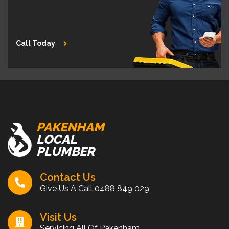
Call Today
PAKENHAM
LOCAL
PLUMBER
Contact Us
Give Us A Call
0488 849 029
Visit Us
Servicing All Of Pakenham