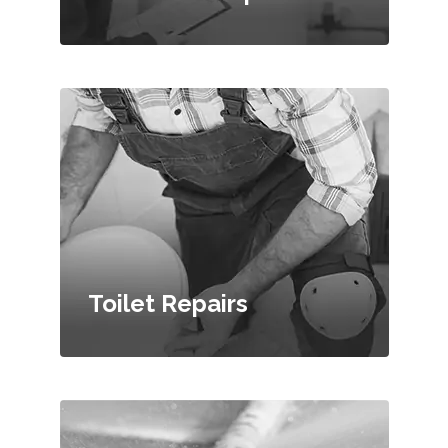
Toilet Repairs