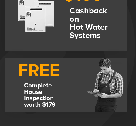
Cashback
on
Hot Water
Systems
FREE
Complete
House
Inspection
worth $179