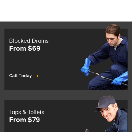
Blocked Drains
From $69
Call Today
Taps & Toilets
From $79