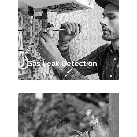
Gas Leak Detection