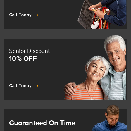
Call Today
Senior Discount
10% OFF
Call Today
Guaranteed On Time