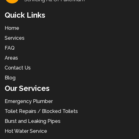
Quick Links
Home
Services
FAQ
Areas
Contact Us
Blog
Our Services
Emergency Plumber
Toilet Repairs / Blocked Toilets
Burst and Leaking Pipes
Hot Water Service