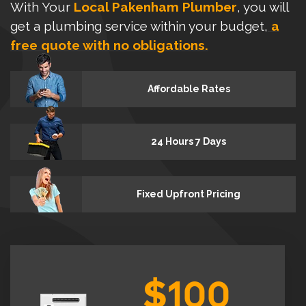
With Your
Local Pakenham Plumber
, you will
get a plumbing service within your budget,
a
free quote with no obligations.
Affordable Rates
24 Hours 7 Days
Fixed Upfront Pricing
$100