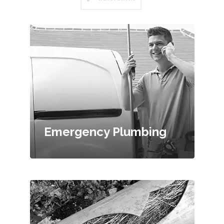
Emergency Plumbing