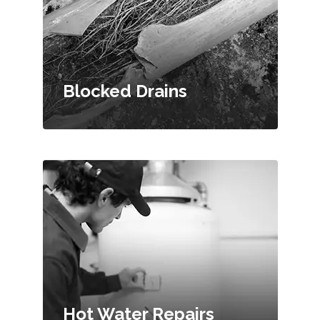
Blocked Drains
Hot Water Repairs