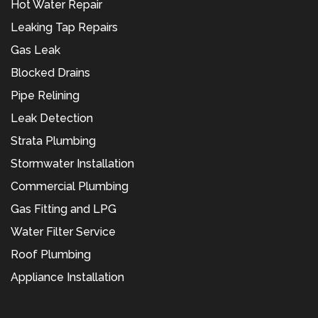
Hot Water Repair
Leaking Tap Repairs
Gas Leak
Blocked Drains
Pipe Relining
Leak Detection
Strata Plumbing
Stormwater Installation
Commercial Plumbing
Gas Fitting and LPG
Water Filter Service
Roof Plumbing
Appliance Installation