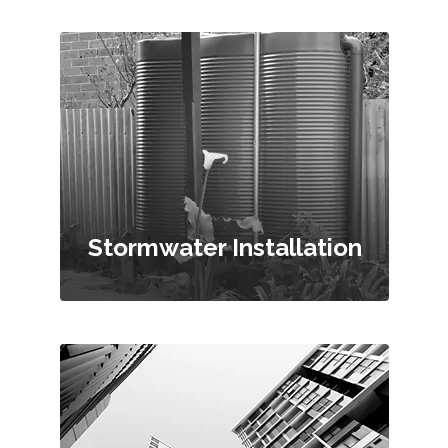
Stormwater Installation