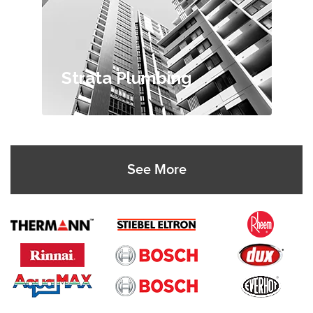
Strata Plumbing
See More