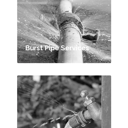
Burst Pipe Services