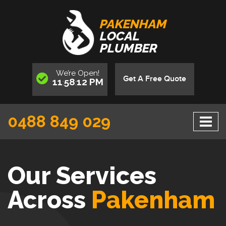
PAKENHAM
LOCAL
PLUMBER
We’re
Open
!
Get A Free Quote
11
58
13
PM
:
:
0488 849 029
Our Services
Across
Pakenham