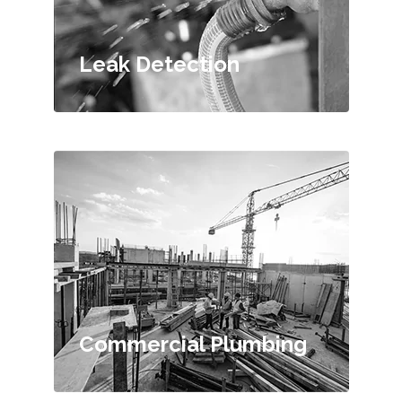
Leak Detection
Commercial Plumbing