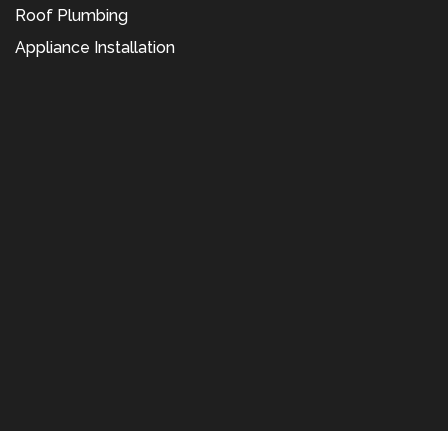
Roof Plumbing
Appliance Installation