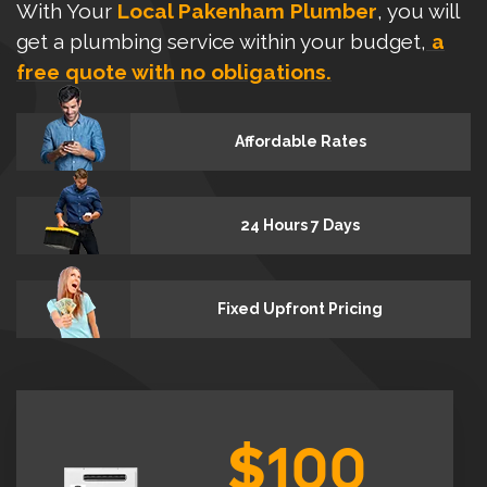
With Your
Local Pakenham Plumber
, you will
get a plumbing service within your budget,
a
free quote with no obligations.
Affordable Rates
24 Hours 7 Days
Fixed Upfront Pricing
$100