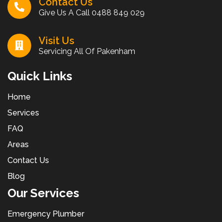
Contact Us
Give Us A Call
0488 849 029
Visit Us
Servicing All Of Pakenham
Quick Links
Home
Services
FAQ
Areas
Contact Us
Blog
Our Services
Emergency Plumber