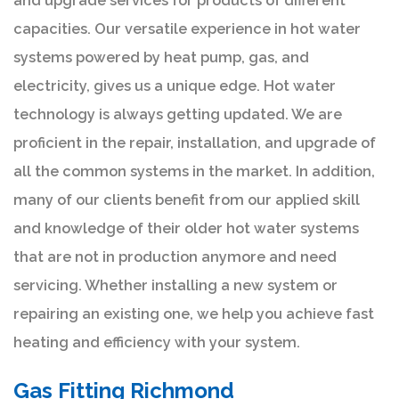
and upgrade services for products of different
capacities. Our versatile experience in hot water
systems powered by heat pump, gas, and
electricity, gives us a unique edge. Hot water
technology is always getting updated. We are
proficient in the repair, installation, and upgrade of
all the common systems in the market. In addition,
many of our clients benefit from our applied skill
and knowledge of their older hot water systems
that are not in production anymore and need
servicing. Whether installing a new system or
repairing an existing one, we help you achieve fast
heating and efficiency with your system.
Gas Fitting Richmond