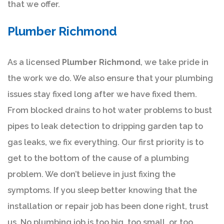
that we offer.
Plumber Richmond
As a licensed
Plumber Richmond
, we take pride in
the work we do. We also ensure that your plumbing
issues stay fixed long after we have fixed them.
From blocked drains to hot water problems to bust
pipes to leak detection to dripping garden tap to
gas leaks, we fix everything. Our first priority is to
get to the bottom of the cause of a plumbing
problem. We don’t believe in just fixing the
symptoms. If you sleep better knowing that the
installation or repair job has been done right, trust
us. No plumbing job is too big, too small, or too