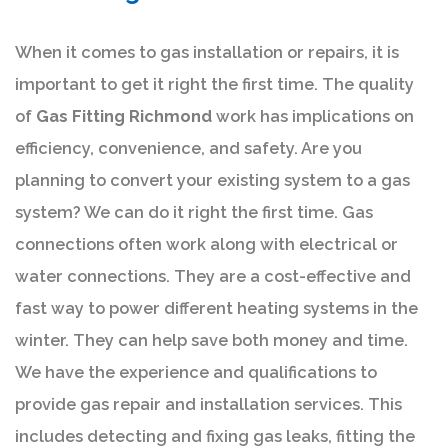
When it comes to gas installation or repairs, it is
important to get it right the first time. The quality
of
Gas Fitting Richmond
work has implications on
efficiency, convenience, and safety. Are you
planning to convert your existing system to a gas
system? We can do it right the first time. Gas
connections often work along with electrical or
water connections. They are a cost-effective and
fast way to power different heating systems in the
winter. They can help save both money and time.
We have the experience and qualifications to
provide gas repair and installation services. This
includes detecting and fixing gas leaks, fitting the