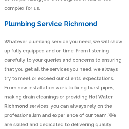
complex for us.
Plumbing Service Richmond
Whatever plumbing service you need, we will show
up fully equipped and on time. From listening
carefully to your queries and concerns to ensuring
that you get all the services you need, we always
try to meet or exceed our clients’ expectations.
From new installation work to fixing burst pipes,
making drain cleanings or providing
Hot Water
Richmond
services, you can always rely on the
professionalism and experience of our team. We
are skilled and dedicated to delivering quality