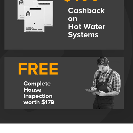
Cashback
on
Hot Water
Systems
FREE
Complete
House
Inspection
worth $179