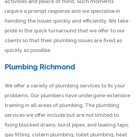
activities and peace of mind. Such moments
require a prompt response and we specialise in
handling the issues quickly and efficiently. We take
pride in the quick turnaround that we offer to our
clients so that their plumbing issues are fixed as
quickly as possible.
Plumbing Richmond
We offer a variety of plumbing services to fix your
problems. Our plumbers have undergone extensive
training in all areas of plumbing. The plumbing
services we offer include but are not limited to
fixing blocked drains, burst pipes, and leaking taps,
gas fitting, cistern plumbing, toilet plumbing, heat