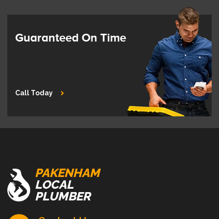
Guaranteed On Time
Call Today
PAKENHAM
LOCAL
PLUMBER