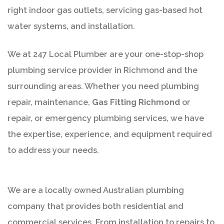
right indoor gas outlets, servicing gas-based hot
water systems, and installation.
We at 247 Local Plumber are your one-stop-shop
plumbing service provider in Richmond and the
surrounding areas. Whether you need plumbing
repair, maintenance,
Gas Fitting Richmond
or
repair, or emergency plumbing services, we have
the expertise, experience, and equipment required
to address your needs.
We are a locally owned Australian plumbing
company that provides both residential and
commercial services. From installation to repairs to