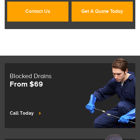
Contact Us
Get A Quote Today
Blocked Drains
From $69
Call Today