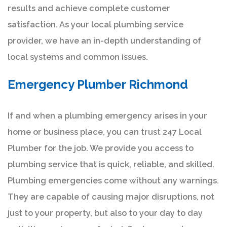
results and achieve complete customer
satisfaction. As your local plumbing service
provider, we have an in-depth understanding of
local systems and common issues.
Emergency Plumber Richmond
If and when a plumbing emergency arises in your
home or business place, you can trust 247 Local
Plumber for the job. We provide you access to
plumbing service that is quick, reliable, and skilled.
Plumbing emergencies come without any warnings.
They are capable of causing major disruptions, not
just to your property, but also to your day to day