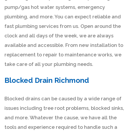
pump/gas hot water systems, emergency
plumbing, and more. You can expect reliable and
fast plumbing services from us. Open around the
clock and all days of the week, we are always
available and accessible. From new installation to
replacement to repair to maintenance works, we
take care of all your plumbing needs.
Blocked Drain Richmond
Blocked drains can be caused by a wide range of
issues including tree root problems, blocked sinks,
and more. Whatever the cause, we have all the
tools and experience required to handle such a