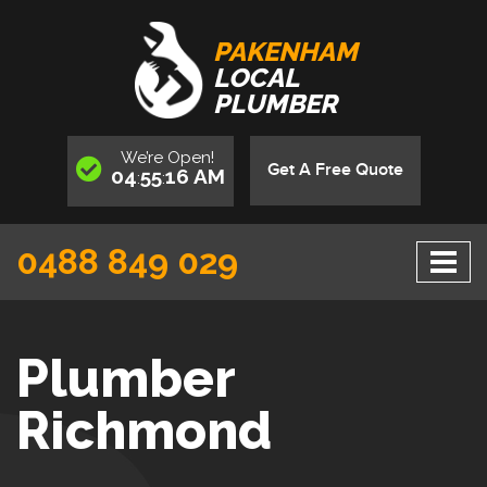
PAKENHAM
LOCAL
PLUMBER
We’re
Open
!
Get A Free Quote
04
55
17
AM
:
:
0488 849 029
Plumber
Richmond