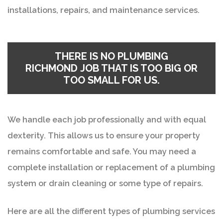
installations, repairs, and maintenance services.
THERE IS NO
PLUMBING
RICHMOND
JOB THAT IS TOO BIG OR
TOO SMALL FOR US.
We handle each job professionally and with equal
dexterity. This allows us to ensure your property
remains comfortable and safe. You may need a
complete installation or replacement of a plumbing
system or drain cleaning or some type of repairs.
Here are all the different types of plumbing services