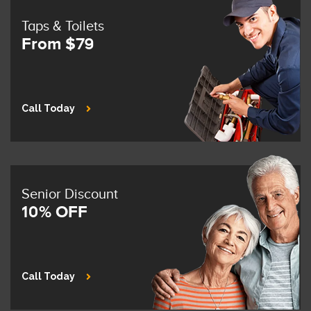
Taps & Toilets
From $79
Call Today
Senior Discount
10% OFF
Call Today