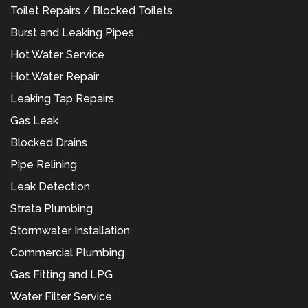
Toilet Repairs / Blocked Toilets
Burst and Leaking Pipes
Hot Water Service
Hot Water Repair
Leaking Tap Repairs
Gas Leak
Blocked Drains
Pipe Relining
Leak Detection
Strata Plumbing
Stormwater Installation
Commercial Plumbing
Gas Fitting and LPG
Water Filter Service