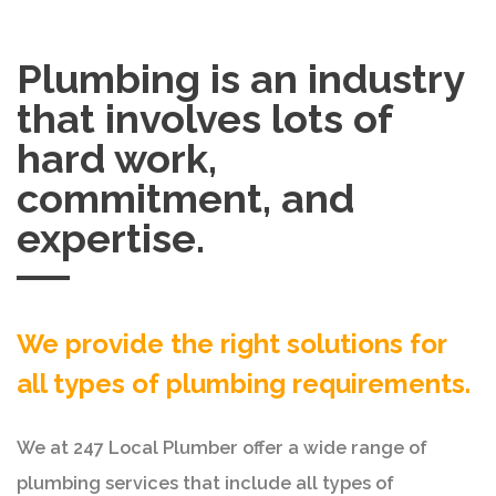
Plumbing is an industry
that involves lots of
hard work,
commitment, and
expertise.
We provide the right solutions for
all types of plumbing requirements.
We at 247 Local Plumber offer a wide range of
plumbing services that include all types of