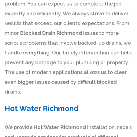
problem. You can expect us to complete the job
expertly and efficiently. We always strive to deliver
results that exceed our clients’ expectations. From
minor
Blocked Drain Richmond
issues to more
serious problems that involve backed-up drains, we
handle everything. Our timely intervention can help
prevent any damage to your plumbing or property.
The use of modern applications allows us to clear
even bigger issues caused by difficult blocked
drains.
Hot Water Richmond
We provide
Hot Water Richmond
installation, repair,