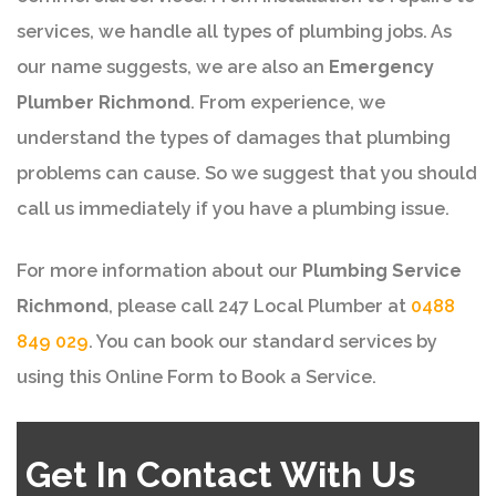
services, we handle all types of plumbing jobs. As
our name suggests, we are also an
Emergency
Plumber Richmond
. From experience, we
understand the types of damages that plumbing
problems can cause. So we suggest that you should
call us immediately if you have a plumbing issue.
For more information about our
Plumbing Service
Richmond
, please call 247 Local Plumber at
0488
849 029
. You can book our standard services by
using this Online Form to Book a Service.
Get In Contact With Us