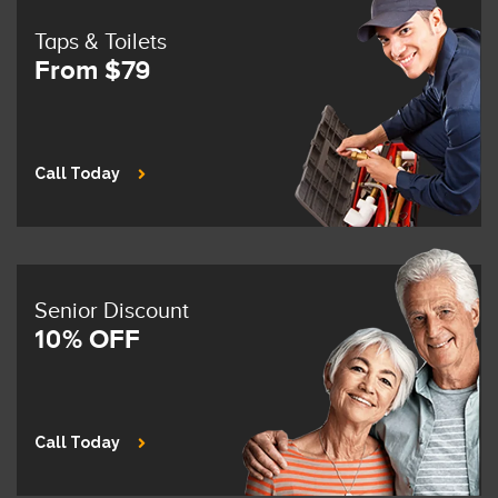
Taps & Toilets
From $79
Call Today
Senior Discount
10% OFF
Call Today