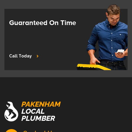
Guaranteed On Time
Call Today
PAKENHAM
LOCAL
PLUMBER