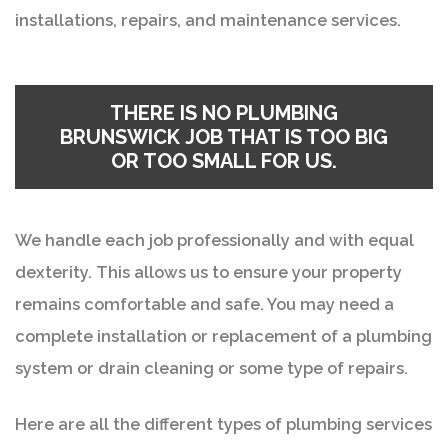
installations, repairs, and maintenance services.
THERE IS NO
PLUMBING
BRUNSWICK
JOB THAT IS TOO BIG
OR TOO SMALL FOR US.
We handle each job professionally and with equal
dexterity. This allows us to ensure your property
remains comfortable and safe. You may need a
complete installation or replacement of a plumbing
system or drain cleaning or some type of repairs.
Here are all the different types of plumbing services