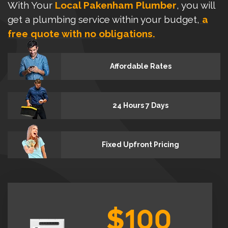
With Your
Local Pakenham Plumber
, you will
get a plumbing service within your budget,
a
free quote with no obligations.
Affordable Rates
24 Hours 7 Days
Fixed Upfront Pricing
$100