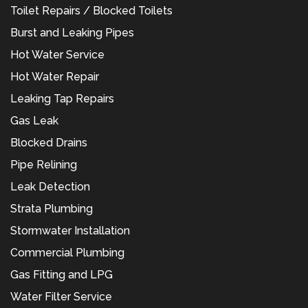
Toilet Repairs / Blocked Toilets
Burst and Leaking Pipes
Hot Water Service
Hot Water Repair
Leaking Tap Repairs
Gas Leak
Blocked Drains
Pipe Relining
Leak Detection
Strata Plumbing
Stormwater Installation
Commercial Plumbing
Gas Fitting and LPG
Water Filter Service