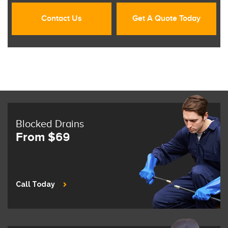
Contact Us
Get A Quote Today
Blocked Drains
From $69
Call Today