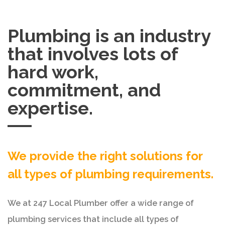
Plumbing is an industry
that involves lots of
hard work,
commitment, and
expertise.
We provide the right solutions for
all types of plumbing requirements.
We at 247 Local Plumber offer a wide range of
plumbing services that include all types of