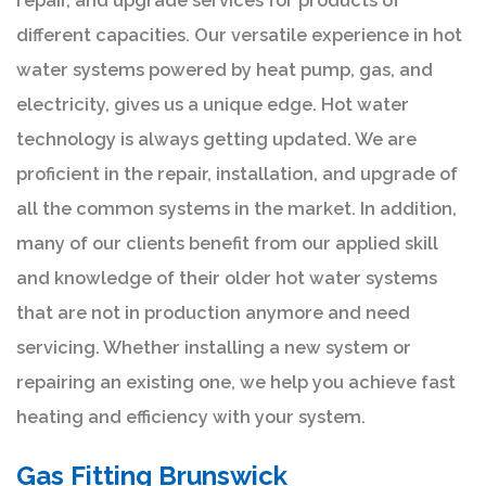
repair, and upgrade services for products of
different capacities. Our versatile experience in hot
water systems powered by heat pump, gas, and
electricity, gives us a unique edge. Hot water
technology is always getting updated. We are
proficient in the repair, installation, and upgrade of
all the common systems in the market. In addition,
many of our clients benefit from our applied skill
and knowledge of their older hot water systems
that are not in production anymore and need
servicing. Whether installing a new system or
repairing an existing one, we help you achieve fast
heating and efficiency with your system.
Gas Fitting Brunswick