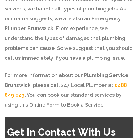
services, we handle all types of plumbing jobs. As
our name suggests, we are also an
Emergency
Plumber Brunswick
. From experience, we
understand the types of damages that plumbing
problems can cause. So we suggest that you should
call us immediately if you have a plumbing issue.
For more information about our
Plumbing Service
Brunswick
, please call 247 Local Plumber at
0488
849 029
. You can book our standard services by
using this Online Form to Book a Service.
Get In Contact With Us