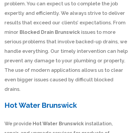
problem. You can expect us to complete the job
expertly and efficiently. We always strive to deliver
results that exceed our clients’ expectations. From
minor
Blocked Drain Brunswick
issues to more
serious problems that involve backed-up drains, we
handle everything. Our timely intervention can help
prevent any damage to your plumbing or property.
The use of modern applications allows us to clear
even bigger issues caused by difficult blocked
drains.
Hot Water Brunswick
We provide
Hot Water Brunswick
installation,