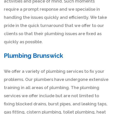
activities and peace of mind. Such moments
require a prompt response and we specialise in
handling the issues quickly and efficiently. We take
pride in the quick turnaround that we offer to our
clients so that their plumbing issues are fixed as
quickly as possible.
Plumbing Brunswick
We offer a variety of plumbing services to fix your
problems. Our plumbers have undergone extensive
training in all areas of plumbing. The plumbing
services we offer include but are not limited to
fixing blocked drains, burst pipes, and leaking taps,
gas fitting, cistern plumbing, toilet plumbing, heat