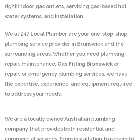
right indoor gas outlets, servicing gas-based hot
water systems, and installation.
We at 247 Local Plumber are your one-stop-shop
plumbing service provider in Brunswick and the
surrounding areas. Whether you need plumbing
repair, maintenance,
Gas Fitting Brunswick
or
repair, or emergency plumbing services, we have
the expertise, experience, and equipment required
to address your needs.
We are a locally owned Australian plumbing
company that provides both residential and
commercial services. From installation to repairs to