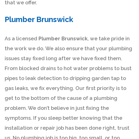
that we offer.
Plumber Brunswick
As a licensed
Plumber Brunswick
, we take pride in
the work we do. We also ensure that your plumbing
issues stay fixed long after we have fixed them.
From blocked drains to hot water problems to bust
pipes to leak detection to dripping garden tap to
gas leaks, we fix everything. Our first priority is to
get to the bottom of the cause of a plumbing
problem. We don’t believe in just fixing the
symptoms. If you sleep better knowing that the
installation or repair job has been done right, trust
us. No plumbing job is too big, too small, or too