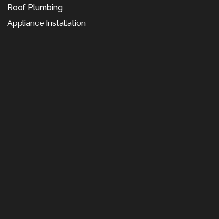
Roof Plumbing
Appliance Installation