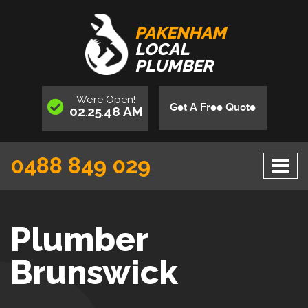
PAKENHAM
LOCAL
PLUMBER
We’re
Open
!
Get A Free Quote
02
25
49
AM
:
:
0488 849 029
Plumber
Brunswick