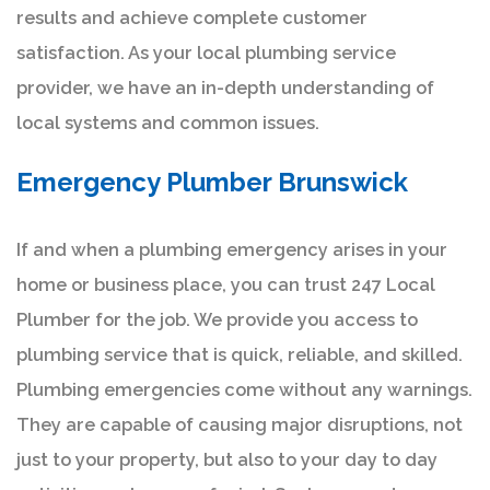
results and achieve complete customer
satisfaction. As your local plumbing service
provider, we have an in-depth understanding of
local systems and common issues.
Emergency Plumber Brunswick
If and when a plumbing emergency arises in your
home or business place, you can trust 247 Local
Plumber for the job. We provide you access to
plumbing service that is quick, reliable, and skilled.
Plumbing emergencies come without any warnings.
They are capable of causing major disruptions, not
just to your property, but also to your day to day