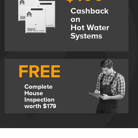
Cashback
on
Hot Water
Systems
FREE
Complete
House
Inspection
worth $179