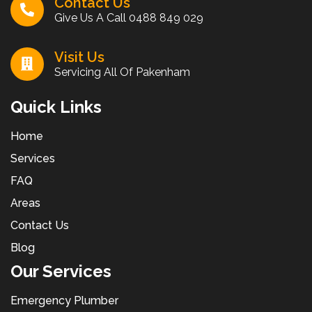
Contact Us
Give Us A Call
0488 849 029
Visit Us
Servicing All Of Pakenham
Quick Links
Home
Services
FAQ
Areas
Contact Us
Blog
Our Services
Emergency Plumber