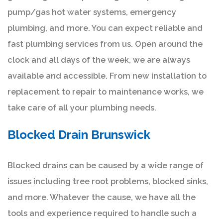
pump/gas hot water systems, emergency
plumbing, and more. You can expect reliable and
fast plumbing services from us. Open around the
clock and all days of the week, we are always
available and accessible. From new installation to
replacement to repair to maintenance works, we
take care of all your plumbing needs.
Blocked Drain Brunswick
Blocked drains can be caused by a wide range of
issues including tree root problems, blocked sinks,
and more. Whatever the cause, we have all the
tools and experience required to handle such a