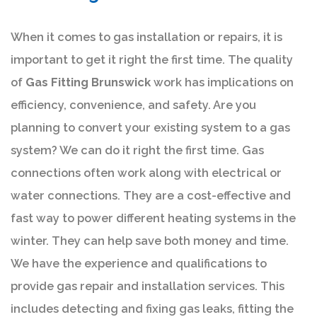
When it comes to gas installation or repairs, it is
important to get it right the first time. The quality
of
Gas Fitting Brunswick
work has implications on
efficiency, convenience, and safety. Are you
planning to convert your existing system to a gas
system? We can do it right the first time. Gas
connections often work along with electrical or
water connections. They are a cost-effective and
fast way to power different heating systems in the
winter. They can help save both money and time.
We have the experience and qualifications to
provide gas repair and installation services. This
includes detecting and fixing gas leaks, fitting the