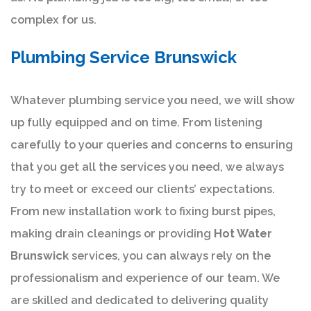
complex for us.
Plumbing Service Brunswick
Whatever plumbing service you need, we will show
up fully equipped and on time. From listening
carefully to your queries and concerns to ensuring
that you get all the services you need, we always
try to meet or exceed our clients’ expectations.
From new installation work to fixing burst pipes,
making drain cleanings or providing
Hot Water
Brunswick
services, you can always rely on the
professionalism and experience of our team. We
are skilled and dedicated to delivering quality